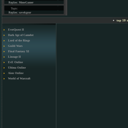
Replies:
MmoGamer
Topic:
Replies:
savokgear
top 10 m
EverQuest II
Dark Age of Camelot
Lord of the Rings
Guild Wars
Final Fantasy XI
Lineage II
EvE Online
Ultima Online
Aion Online
World of Warcraft