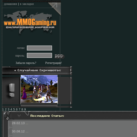
домашняя
|
в закладки
логин:
пароль:
Забыли пароль?
Регистрация!
1 2 3 4 5 6 7 8 9
28.02.13
...
30.08.12
...