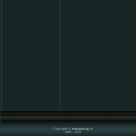
Copyright ©
mmogaming.ru
2000 - 2012