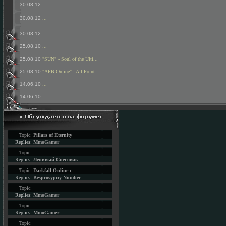
30.08.12
...
30.08.12
...
30.08.12
...
25.08.10
...
25.08.10
"SUN" - Soul of the Ulti...
25.08.10
"APB Online" - All Point...
14.06.10
...
14.06.10
...
Topic:
Pillars of Eternity
Replies:
MmoGamer
Topic:
Replies:
Ленивый Снеговик
Topic:
Darkfall Online : -
Replies:
Besprosypny Number
Topic:
Replies:
MmoGamer
Topic:
Replies:
MmoGamer
Topic: