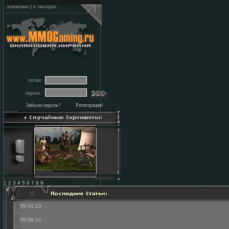
домашняя
|
в закладки
логин:
пароль:
Забыли пароль?
Регистрация!
1 2 3 4 5 6 7 8 9
28.02.13
...
30.08.12
...