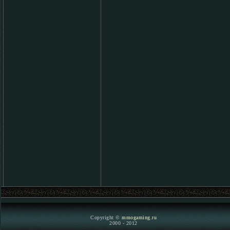
Copyright ©
mmogaming.ru
2000 - 2012