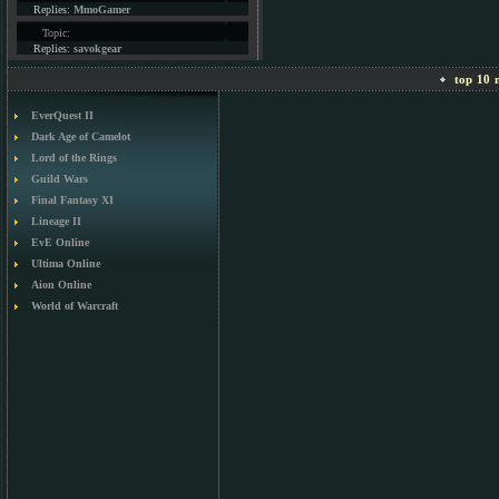
Replies:
MmoGamer
Topic:
Replies:
savokgear
top 10 m
EverQuest II
Dark Age of Camelot
Lord of the Rings
Guild Wars
Final Fantasy XI
Lineage II
EvE Online
Ultima Online
Aion Online
World of Warcraft