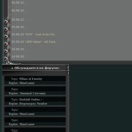
30.08.12
...
30.08.12
...
30.08.12
...
25.08.10
...
25.08.10
"SUN" - Soul of the Ulti...
25.08.10
"APB Online" - All Point...
14.06.10
...
14.06.10
...
Topic:
Pillars of Eternity
Replies:
MmoGamer
Topic:
Replies:
Ленивый Снеговик
Topic:
Darkfall Online : -
Replies:
Besprosypny Number
Topic:
Replies:
MmoGamer
Topic:
Replies:
MmoGamer
Topic: