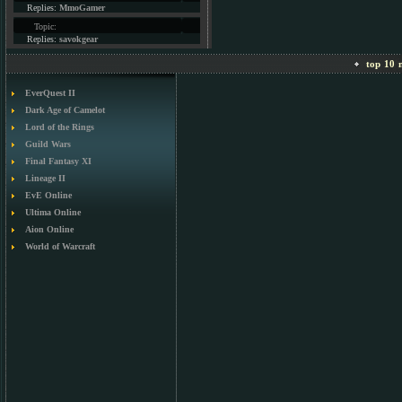
Replies:
MmoGamer
Topic:
Replies:
savokgear
top 10 m
EverQuest II
Dark Age of Camelot
Lord of the Rings
Guild Wars
Final Fantasy XI
Lineage II
EvE Online
Ultima Online
Aion Online
World of Warcraft