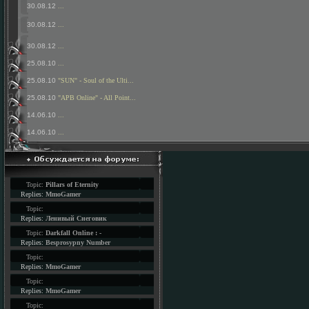
30.08.12
...
30.08.12
...
30.08.12
...
25.08.10
...
25.08.10
"SUN" - Soul of the Ulti...
25.08.10
"APB Online" - All Point...
14.06.10
...
14.06.10
...
Topic:
Pillars of Eternity
Replies:
MmoGamer
Topic:
Replies:
Ленивый Снеговик
Topic:
Darkfall Online : -
Replies:
Besprosypny Number
Topic:
Replies:
MmoGamer
Topic:
Replies:
MmoGamer
Topic: