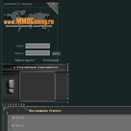
домашняя
|
в закладки
логин:
пароль:
Забыли пароль?
Регистрация!
1 2 3 4 5 6 7 8 9
28.02.13
...
30.08.12
...