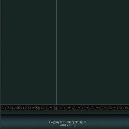
Copyright ©
mmogaming.ru
2000 - 2012