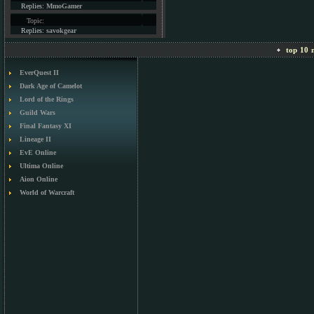
Replies:
MmoGamer
Topic:
Replies:
savokgear
top 10 m
EverQuest II
Dark Age of Camelot
Lord of the Rings
Guild Wars
Final Fantasy XI
Lineage II
EvE Online
Ultima Online
Aion Online
World of Warcraft