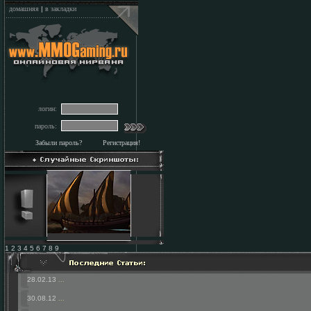
домашняя
|
в закладки
логин:
пароль:
Забыли пароль?
Регистрация!
1 2 3 4 5 6 7 8 9
28.02.13
...
30.08.12
...