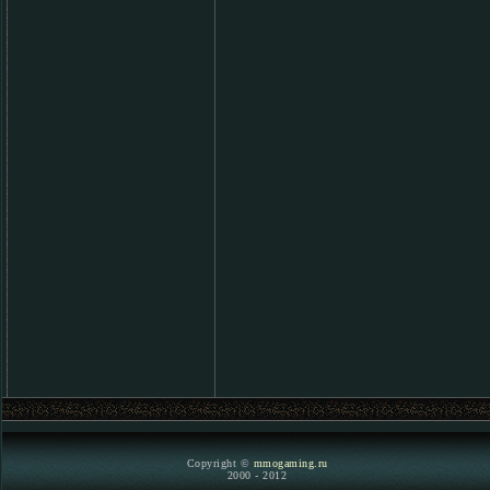
Copyright ©
mmogaming.ru
2000 - 2012