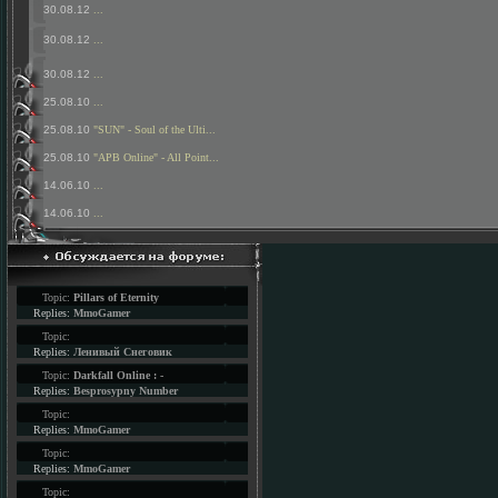
30.08.12
...
30.08.12
...
30.08.12
...
25.08.10
...
25.08.10
"SUN" - Soul of the Ulti...
25.08.10
"APB Online" - All Point...
14.06.10
...
14.06.10
...
Topic:
Pillars of Eternity
Replies:
MmoGamer
Topic:
Replies:
Ленивый Снеговик
Topic:
Darkfall Online : -
Replies:
Besprosypny Number
Topic:
Replies:
MmoGamer
Topic:
Replies:
MmoGamer
Topic: