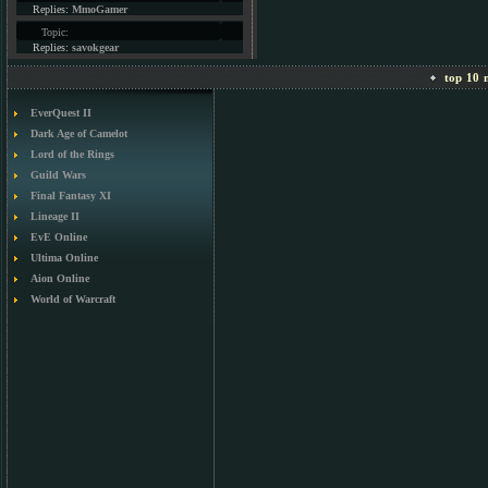
Replies:
MmoGamer
Topic:
Replies:
savokgear
top 10 m
EverQuest II
Dark Age of Camelot
Lord of the Rings
Guild Wars
Final Fantasy XI
Lineage II
EvE Online
Ultima Online
Aion Online
World of Warcraft