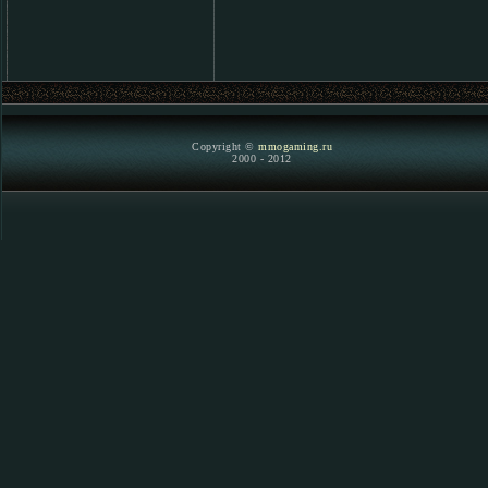
Copyright ©
mmogaming.ru
2000 - 2012