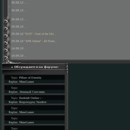
30.08.12
...
30.08.12
...
30.08.12
...
25.08.10
...
25.08.10
"SUN" - Soul of the Ulti...
25.08.10
"APB Online" - All Point...
14.06.10
...
14.06.10
...
Topic:
Pillars of Eternity
Replies:
MmoGamer
Topic:
Replies:
Ленивый Снеговик
Topic:
Darkfall Online : -
Replies:
Besprosypny Number
Topic:
Replies:
MmoGamer
Topic:
Replies:
MmoGamer
Topic: