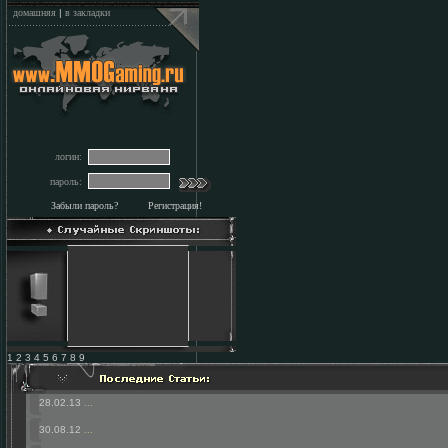
домашняя
|
в закладки
логин:
пароль:
Забыли пароль?
Регистрация!
1 2 3 4 5 6 7 8 9
28.02.13
...
30.08.12
...