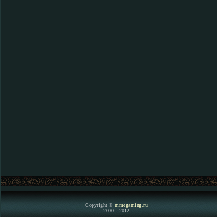
Copyright ©
mmogaming.ru
2000 - 2012