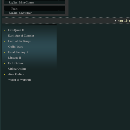
Replies:
MmoGamer
Topic:
Replies:
savokgear
top 10 m
EverQuest II
Dark Age of Camelot
Lord of the Rings
Guild Wars
Final Fantasy XI
Lineage II
EvE Online
Ultima Online
Aion Online
World of Warcraft