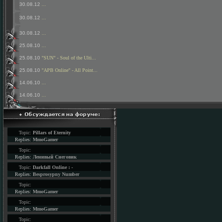
30.08.12
...
30.08.12
...
30.08.12
...
25.08.10
...
25.08.10
"SUN" - Soul of the Ulti...
25.08.10
"APB Online" - All Point...
14.06.10
...
14.06.10
...
Topic:
Pillars of Eternity
Replies:
MmoGamer
Topic:
Replies:
Ленивый Снеговик
Topic:
Darkfall Online : -
Replies:
Besprosypny Number
Topic:
Replies:
MmoGamer
Topic:
Replies:
MmoGamer
Topic: