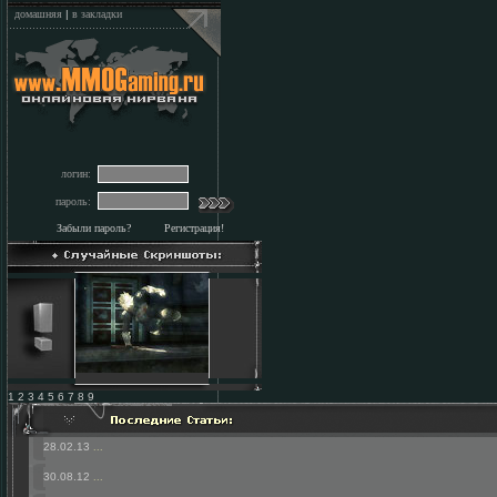
домашняя
|
в закладки
логин:
пароль:
Забыли пароль?
Регистрация!
1 2 3 4 5 6 7 8 9
28.02.13
...
30.08.12
...