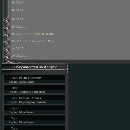
30.08.12
...
30.08.12
...
30.08.12
...
25.08.10
...
25.08.10
"SUN" - Soul of the Ulti...
25.08.10
"APB Online" - All Point...
14.06.10
...
14.06.10
...
Topic:
Pillars of Eternity
Replies:
MmoGamer
Topic:
Replies:
Ленивый Снеговик
Topic:
Darkfall Online : -
Replies:
Besprosypny Number
Topic:
Replies:
MmoGamer
Topic:
Replies:
MmoGamer
Topic: