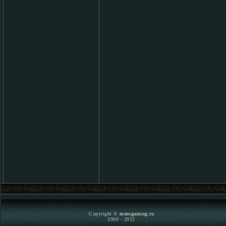
Copyright ©
mmogaming.ru
2000 - 2012