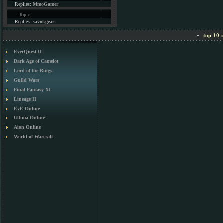
Replies:
MmoGamer
Topic:
Replies:
savokgear
top 10 m
EverQuest II
Dark Age of Camelot
Lord of the Rings
Guild Wars
Final Fantasy XI
Lineage II
EvE Online
Ultima Online
Aion Online
World of Warcraft