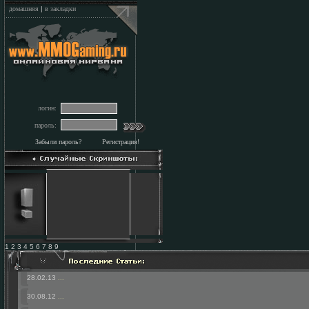
домашняя
|
в закладки
логин:
пароль:
Забыли пароль?
Регистрация!
1 2 3 4 5 6 7 8 9
28.02.13
...
30.08.12
...