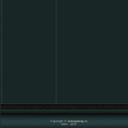
Copyright ©
mmogaming.ru
2000 - 2012