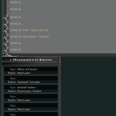
30.08.12
...
30.08.12
...
30.08.12
...
25.08.10
...
25.08.10
"SUN" - Soul of the Ulti...
25.08.10
"APB Online" - All Point...
14.06.10
...
14.06.10
...
Topic:
Pillars of Eternity
Replies:
MmoGamer
Topic:
Replies:
Ленивый Снеговик
Topic:
Darkfall Online : -
Replies:
Besprosypny Number
Topic:
Replies:
MmoGamer
Topic:
Replies:
MmoGamer
Topic: