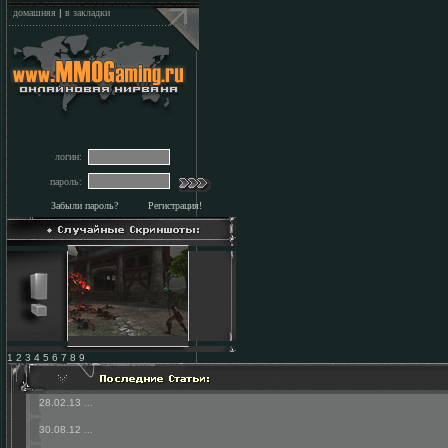
домашняя
|
в закладки
логин:
пароль:
Забыли пароль?
Регистрация!
1 2 3 4 5 6 7 8 9
28.02.13
...
30.08.12
...