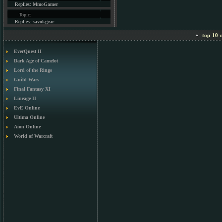
Replies:
MmoGamer
Topic:
Replies:
savokgear
top 10 m
EverQuest II
Dark Age of Camelot
Lord of the Rings
Guild Wars
Final Fantasy XI
Lineage II
EvE Online
Ultima Online
Aion Online
World of Warcraft