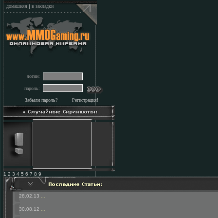
домашняя
|
в закладки
логин:
пароль:
Забыли пароль?
Регистрация!
1 2 3 4 5 6 7 8 9
28.02.13
...
30.08.12
...