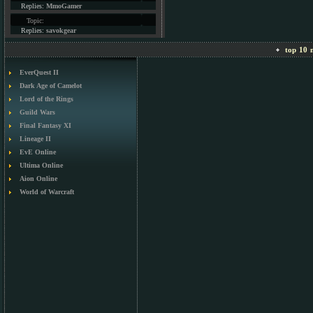
Replies:
MmoGamer
Topic:
Replies:
savokgear
top 10 m
EverQuest II
Dark Age of Camelot
Lord of the Rings
Guild Wars
Final Fantasy XI
Lineage II
EvE Online
Ultima Online
Aion Online
World of Warcraft