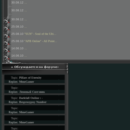
30.08.12
...
30.08.12
...
30.08.12
...
25.08.10
...
25.08.10
"SUN" - Soul of the Ulti...
25.08.10
"APB Online" - All Point...
14.06.10
...
14.06.10
...
Topic:
Pillars of Eternity
Replies:
MmoGamer
Topic:
Replies:
Ленивый Снеговик
Topic:
Darkfall Online : -
Replies:
Besprosypny Number
Topic:
Replies:
MmoGamer
Topic:
Replies:
MmoGamer
Topic: