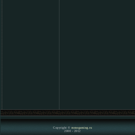
Copyright ©
mmogaming.ru
2000 - 2012