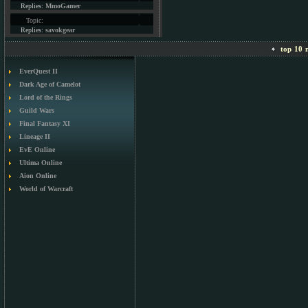
Replies:
MmoGamer
Topic:
Replies:
savokgear
top 10 m
EverQuest II
Dark Age of Camelot
Lord of the Rings
Guild Wars
Final Fantasy XI
Lineage II
EvE Online
Ultima Online
Aion Online
World of Warcraft