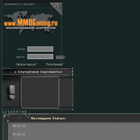
домашняя
|
в закладки
логин:
пароль:
Забыли пароль?
Регистрация!
1 2 3 4 5 6 7 8 9
28.02.13
...
30.08.12
...