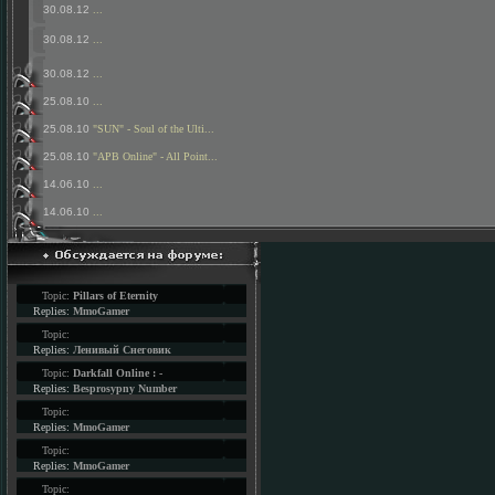
30.08.12
...
30.08.12
...
30.08.12
...
25.08.10
...
25.08.10
"SUN" - Soul of the Ulti...
25.08.10
"APB Online" - All Point...
14.06.10
...
14.06.10
...
Topic:
Pillars of Eternity
Replies:
MmoGamer
Topic:
Replies:
Ленивый Снеговик
Topic:
Darkfall Online : -
Replies:
Besprosypny Number
Topic:
Replies:
MmoGamer
Topic:
Replies:
MmoGamer
Topic: