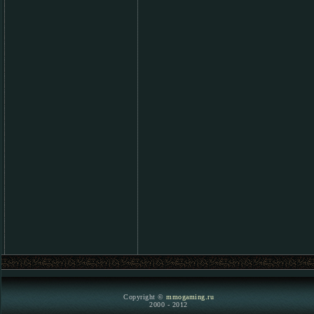
Copyright ©
mmogaming.ru
2000 - 2012