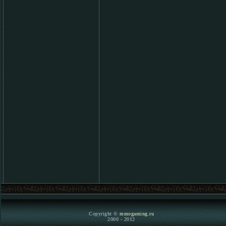
Copyright ©
mmogaming.ru
2000 - 2012