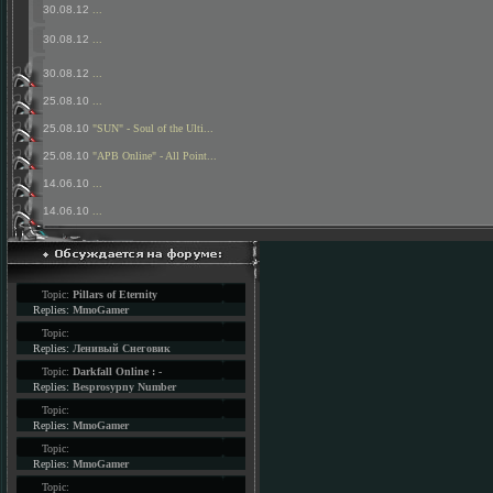
30.08.12
...
30.08.12
...
30.08.12
...
25.08.10
...
25.08.10
"SUN" - Soul of the Ulti...
25.08.10
"APB Online" - All Point...
14.06.10
...
14.06.10
...
Topic:
Pillars of Eternity
Replies:
MmoGamer
Topic:
Replies:
Ленивый Снеговик
Topic:
Darkfall Online : -
Replies:
Besprosypny Number
Topic:
Replies:
MmoGamer
Topic:
Replies:
MmoGamer
Topic: