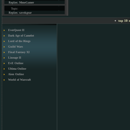
Replies:
MmoGamer
Topic:
Replies:
savokgear
top 10 m
EverQuest II
Dark Age of Camelot
Lord of the Rings
Guild Wars
Final Fantasy XI
Lineage II
EvE Online
Ultima Online
Aion Online
World of Warcraft