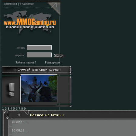
домашняя
|
в закладки
логин:
пароль:
Забыли пароль?
Регистрация!
1 2 3 4 5 6 7 8 9
28.02.13
...
30.08.12
...