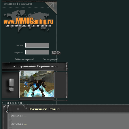
домашняя
|
в закладки
логин:
пароль:
Забыли пароль?
Регистрация!
1 2 3 4 5 6 7 8 9
28.02.13
...
30.08.12
...