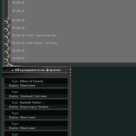
30.08.12
...
30.08.12
...
30.08.12
...
25.08.10
...
25.08.10
"SUN" - Soul of the Ulti...
25.08.10
"APB Online" - All Point...
14.06.10
...
14.06.10
...
Topic:
Pillars of Eternity
Replies:
MmoGamer
Topic:
Replies:
Ленивый Снеговик
Topic:
Darkfall Online : -
Replies:
Besprosypny Number
Topic:
Replies:
MmoGamer
Topic:
Replies:
MmoGamer
Topic: