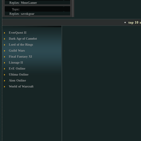
Replies:
MmoGamer
Topic:
Replies:
savokgear
top 10 m
EverQuest II
Dark Age of Camelot
Lord of the Rings
Guild Wars
Final Fantasy XI
Lineage II
EvE Online
Ultima Online
Aion Online
World of Warcraft