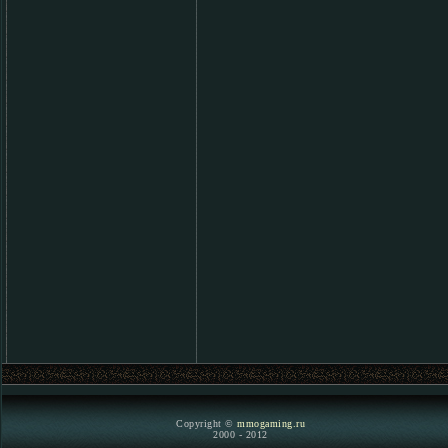
Copyright ©
mmogaming.ru
2000 - 2012